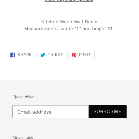
Kitchen Wood Wall Decor
Measurements: width 11’’ and height 21’’
SHARE
TWEET
PIN
SHARE
TWEET
PIN IT
ON
ON
ON
FACEBOOK
TWITTER
PINTEREST
Newsletter
SUBSCRIBE
Quick links