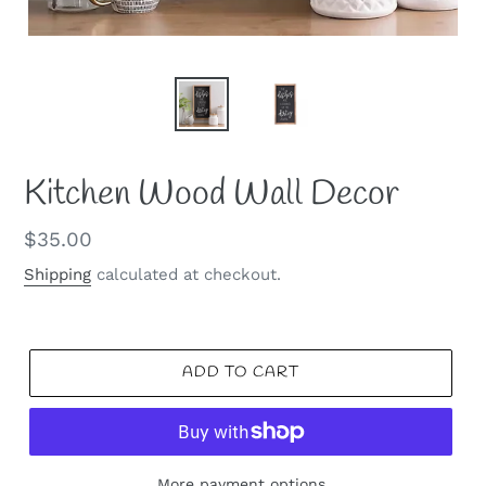
Kitchen Wood Wall Decor
Regular
$35.00
price
Shipping
calculated at checkout.
ADD TO CART
More payment options